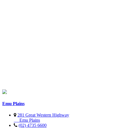
Emu Plains
281 Great Western Highway
Emu Plains
(02) 4735 6600