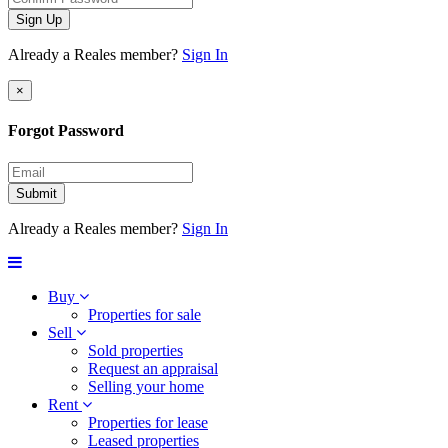
Sign Up
Already a Reales member?
Sign In
×
Forgot Password
Submit
Already a Reales member?
Sign In
Buy
Properties for sale
Sell
Sold properties
Request an appraisal
Selling your home
Rent
Properties for lease
Leased properties