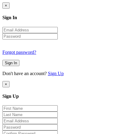
×
Sign In
Forgot password?
Sign In
Don't have an account?
Sign Up
×
Sign Up