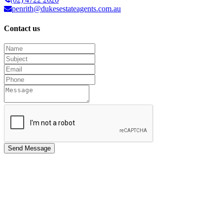
penrith@dukesestateagents.com.au
Contact us
Send Message