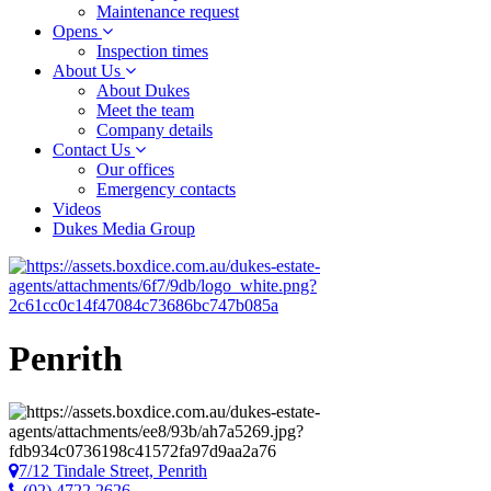
Maintenance request
Opens
Inspection times
About Us
About Dukes
Meet the team
Company details
Contact Us
Our offices
Emergency contacts
Videos
Dukes Media Group
Penrith
7/12 Tindale Street, Penrith
(02) 4722 2626