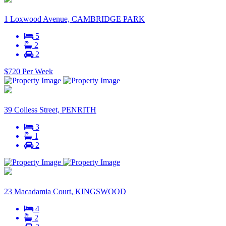
1 Loxwood Avenue, CAMBRIDGE PARK
5
2
2
$720 Per Week
39 Colless Street, PENRITH
3
1
2
23 Macadamia Court, KINGSWOOD
4
2