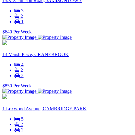
13/318 Jamison Road, JAMISONTOWN
3
2
1
$640 Per Week
13 Marsh Place, CRANEBROOK
4
2
2
$850 Per Week
1 Loxwood Avenue, CAMBRIDGE PARK
5
2
2