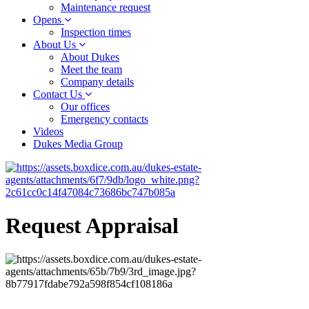
Maintenance request
Opens
Inspection times
About Us
About Dukes
Meet the team
Company details
Contact Us
Our offices
Emergency contacts
Videos
Dukes Media Group
Request Appraisal