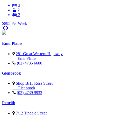
3
2
2
$895 Per Week
Emu Plains
281 Great Western Highway
Emu Plains
(02) 4735 6600
Glenbrook
Shop B/11 Ross Street
Glenbrook
(02) 4739 9933
Penrith
7/12 Tindale Street