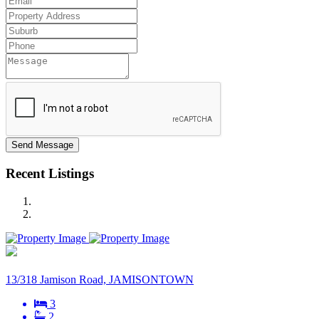
Send Message
Recent Listings
13/318 Jamison Road, JAMISONTOWN
3
2