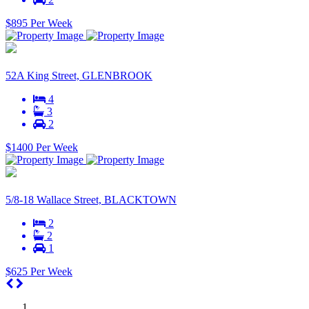
$895 Per Week
52A King Street, GLENBROOK
4
3
2
$1400 Per Week
5/8-18 Wallace Street, BLACKTOWN
2
2
1
$625 Per Week