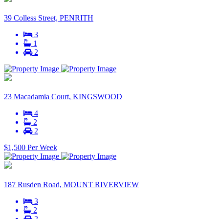
39 Colless Street, PENRITH
3
1
2
23 Macadamia Court, KINGSWOOD
4
2
2
$1,500 Per Week
187 Rusden Road, MOUNT RIVERVIEW
3
2
2