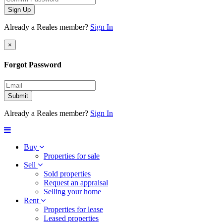
Sign Up
Already a Reales member?
Sign In
×
Forgot Password
Submit
Already a Reales member?
Sign In
Buy
Properties for sale
Sell
Sold properties
Request an appraisal
Selling your home
Rent
Properties for lease
Leased properties