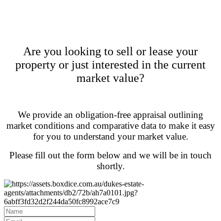
Are you looking to sell or lease your
property or just interested in the current
market value?
We provide an obligation-free appraisal outlining
market conditions and comparative data to make it easy
for you to understand your market value.
Please fill out the form below and we will be in touch
shortly.