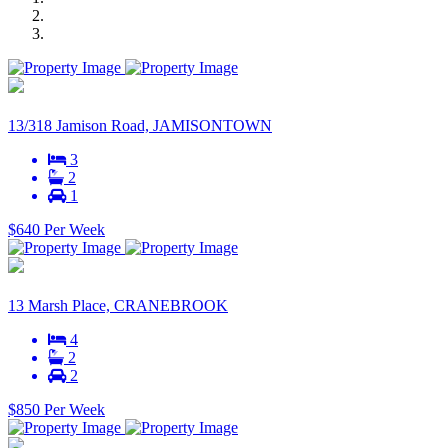
13/318 Jamison Road, JAMISONTOWN
3
2
1
$640 Per Week
13 Marsh Place, CRANEBROOK
4
2
2
$850 Per Week