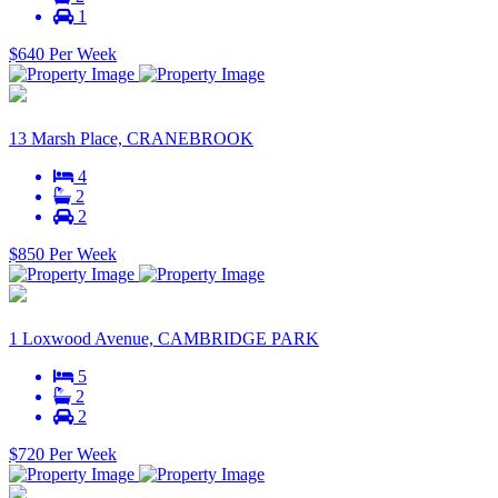
1
$640 Per Week
13 Marsh Place, CRANEBROOK
4
2
2
$850 Per Week
1 Loxwood Avenue, CAMBRIDGE PARK
5
2
2
$720 Per Week