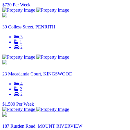
$720 Per Week
39 Colless Street, PENRITH
3
1
2
23 Macadamia Court, KINGSWOOD
4
2
2
$1,500 Per Week
187 Rusden Road, MOUNT RIVERVIEW