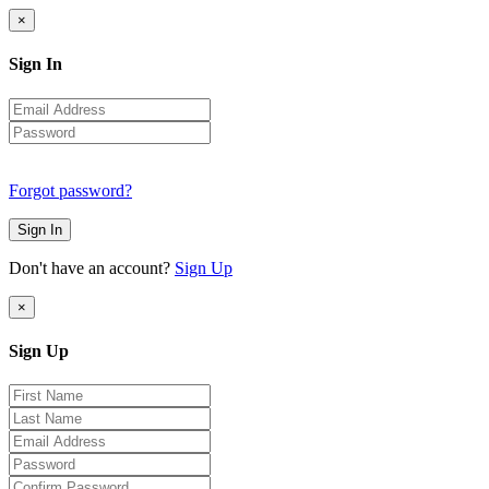
×
Sign In
Forgot password?
Sign In
Don't have an account?
Sign Up
×
Sign Up