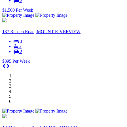
2
$1,500 Per Week
187 Rusden Road, MOUNT RIVERVIEW
3
2
2
$895 Per Week