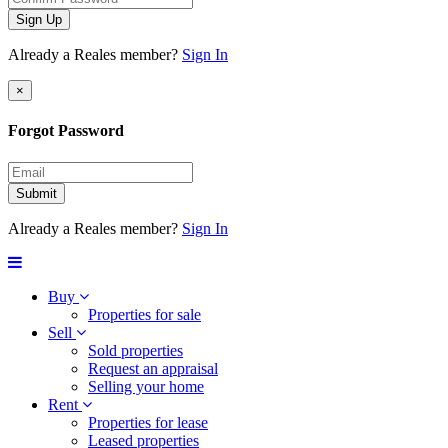
Sign Up
Already a Reales member?
Sign In
×
Forgot Password
Submit
Already a Reales member?
Sign In
Buy
Properties for sale
Sell
Sold properties
Request an appraisal
Selling your home
Rent
Properties for lease
Leased properties