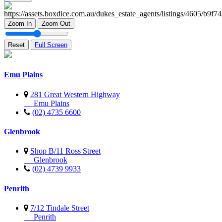
Zoom In
Zoom Out
Reset
Full Screen
Emu Plains
281 Great Western Highway
Emu Plains
(02) 4735 6600
Glenbrook
Shop B/11 Ross Street
Glenbrook
(02) 4739 9933
Penrith
7/12 Tindale Street
Penrith