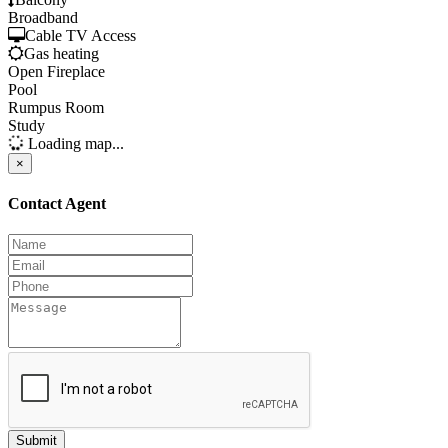
Broadband
Cable TV Access
Gas heating
Open Fireplace
Pool
Rumpus Room
Study
Loading map...
×
Contact Agent
Submit