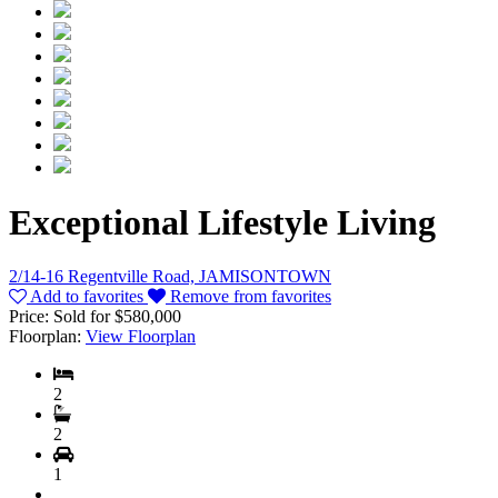
Exceptional Lifestyle Living
2/14-16 Regentville Road, JAMISONTOWN
Add to favorites
Remove from favorites
Price:
Sold for $580,000
Floorplan:
View Floorplan
2
2
1