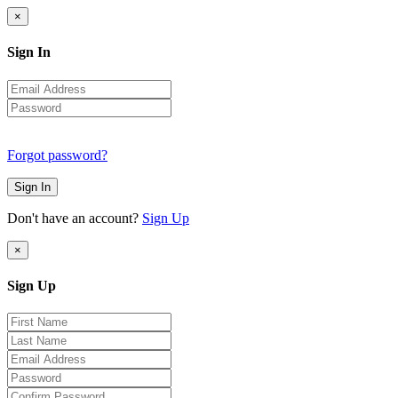
×
Sign In
Forgot password?
Sign In
Don't have an account?
Sign Up
×
Sign Up