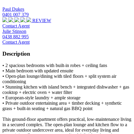
Paul Dukes
0401 007 379
REVIEW
Contact Agent
Julie Stinson
0438 882 995
Contact Agent
Description
• 2 spacious bedrooms with built-in robes + ceiling fans
• Main bedroom with updated ensuite
• Open-plan lounge/dining with tiled floors + split system air
conditioning
• Stunning kitchen with island bench + integrated dishwasher + gas
cooktop + electric oven + water filter
• European-style laundry + ample storage
• Private outdoor entertaining area + timber decking + synthetic
grass + built-in seating + natural gas BBQ point
This ground-floor apartment offers practical, low-maintenance living
in a secured complex. The open-plan lounge and kitchen flow to a
private outdoor undercover area, ideal for everyday living and