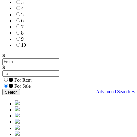
3
4
5
6
7
8
9
10
$
$
For Rent
For Sale
Advanced Search
Search