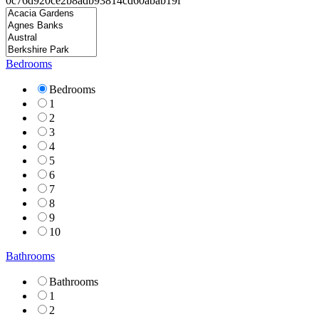
Bedrooms
Bedrooms
1
2
3
4
5
6
7
8
9
10
Bathrooms
Bathrooms
1
2