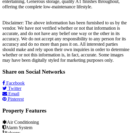
entertaining. Generous storage, quality A1 finishes throughout,
offering the complete low-maintenance lifestyle.
Disclaimer: The above information has been furnished to us by the
vendor. We have not verified whether or not that information is
accurate, and do not have any belief one way or the other in its
accuracy. We do not accept any responsibility to any person for its
accuracy and do no more than pass it on. All interested parties
should make and rely upon their own inquiries in order to determine
whether or not this information is, in fact, accurate. Some images
may have been digitally styled for marketing purposes only.
Share on Social Networks
Facebook
Twitter
Email
Pinterest
Property Features
Air Conditioning
Alarm System
Balcony