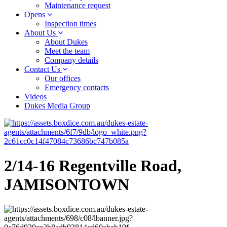
Maintenance request
Opens
Inspection times
About Us
About Dukes
Meet the team
Company details
Contact Us
Our offices
Emergency contacts
Videos
Dukes Media Group
2/14-16 Regentville Road,
JAMISONTOWN