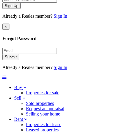
Sign Up
Already a Reales member?
Sign In
×
Forgot Password
Submit
Already a Reales member?
Sign In
Buy
Properties for sale
Sell
Sold properties
Request an appraisal
Selling your home
Rent
Properties for lease
Leased properties