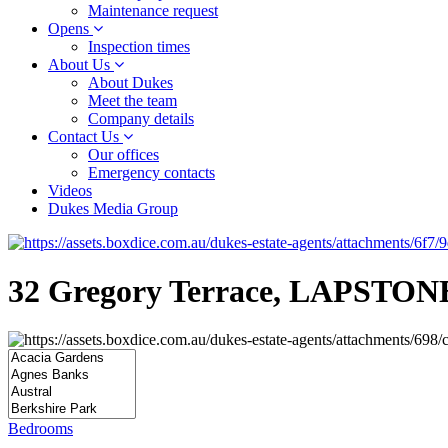
Maintenance request
Opens
Inspection times
About Us
About Dukes
Meet the team
Company details
Contact Us
Our offices
Emergency contacts
Videos
Dukes Media Group
32 Gregory Terrace, LAPSTON
Bedrooms