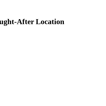
ght-After Location