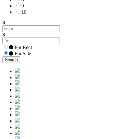
9
10
$
$
For Rent
For Sale
Search