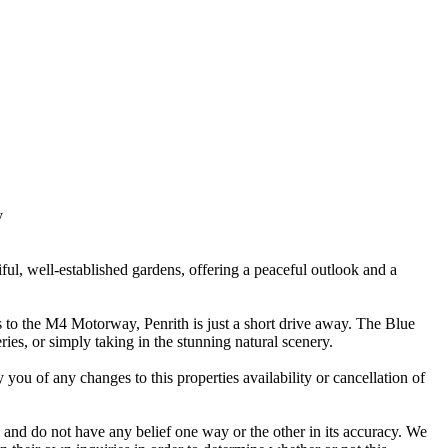
y
ful, well-established gardens, offering a peaceful outlook and a
ss to the M4 Motorway, Penrith is just a short drive away. The Blue
ries, or simply taking in the stunning natural scenery.
 you of any changes to this properties availability or cancellation of
 and do not have any belief one way or the other in its accuracy. We