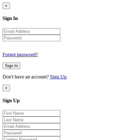
×
Sign In
Forgot password?
Sign In
Don't have an account?
Sign Up
×
Sign Up