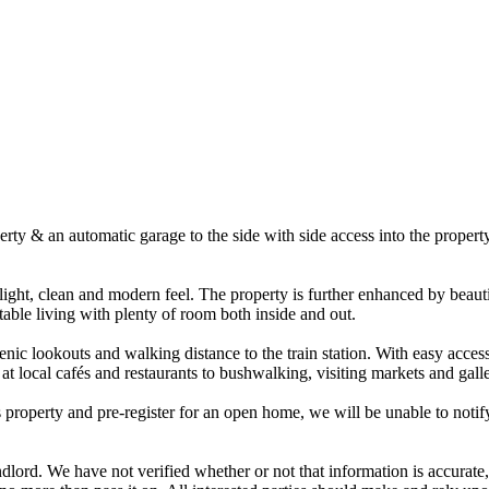
erty & an automatic garage to the side with side access into the propert
ight, clean and modern feel. The property is further enhanced by beauti
ble living with plenty of room both inside and out.
cenic lookouts and walking distance to the train station. With easy acce
at local cafés and restaurants to bushwalking, visiting markets and galle
s property and pre-register for an open home, we will be unable to notify
dlord. We have not verified whether or not that information is accurate,