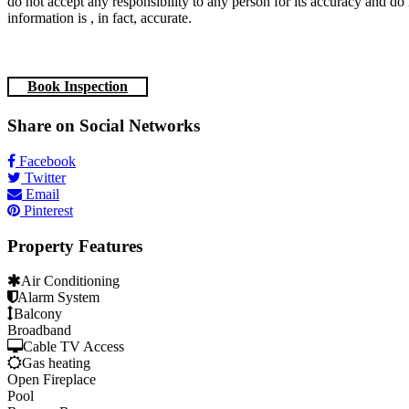
do not accept any responsibility to any person for its accuracy and do 
information is , in fact, accurate.
Book Inspection
Share on Social Networks
Facebook
Twitter
Email
Pinterest
Property Features
Air Conditioning
Alarm System
Balcony
Broadband
Cable TV Access
Gas heating
Open Fireplace
Pool