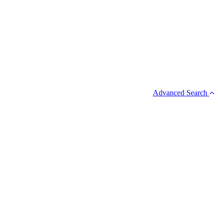
Advanced Search