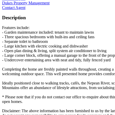
Dukes Property Management
Contact Agent
Description
Features include:
- Garden maintenance included: tenant to maintain lawns
- Three spacious bedrooms with built-ins and ceiling fans
- Separate toilet to bathroom
- Large kitchen with electric cooking and dishwasher
- Open plan dining & living, split system air conditioner to living
- Large corner block, offering a manual garage to the front of the prop
- Undercover entertaining area with neat and tidy, fully fenced yard
Completing the home are freshly painted walls throughout, creating a l
welcoming outdoor space. This well presented home provides comforta
Ideally positioned close to walking tracks, cafés, the Nepean River, s
Mountains offer an abundance of lifestyle attractions, from socialising 
* Please note that if you do not contact our office to enquire about thi
open homes.
Disclaimer: The above information has been furnished to us by the lan