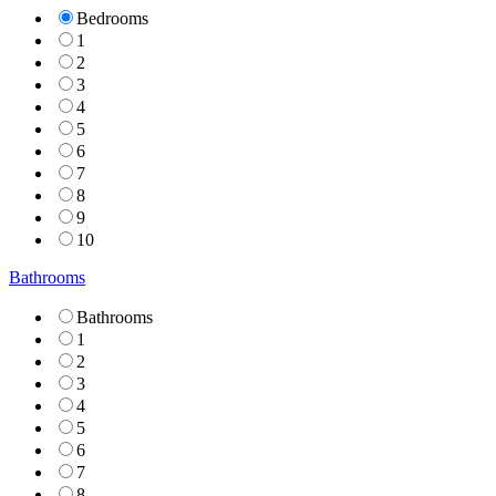
Bedrooms
1
2
3
4
5
6
7
8
9
10
Bathrooms
Bathrooms
1
2
3
4
5
6
7
8