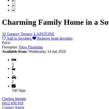
Charming Family Home in a Sou
32 Gregory Terrace, LAPSTONE
Add to favorites
Remove from favorites
Price:
Floorplan:
View Floorplan
Available from:
Wednesday 14 Jan 2026
3
1
2
740 Sqm
Chelsea Ingram
0412 656 918
Contact Agent